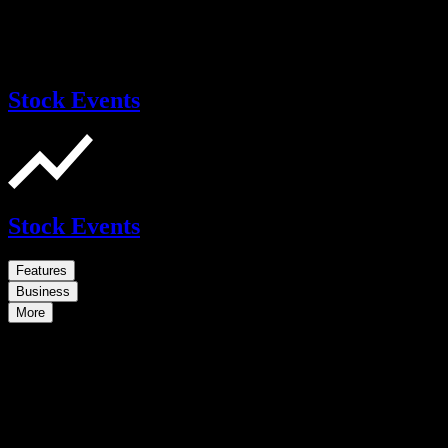
Stock Events
Stock Events
Features
Business
More