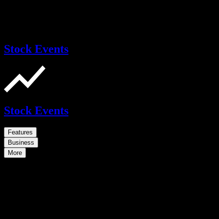
Stock Events
Stock Events
Features
Business
More