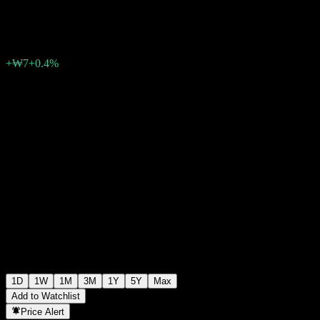
₩1,756
0
+₩7
+0.4%
06:30 Today
1D
1W
1M
3M
1Y
5Y
Max
Add to Watchlist
Price Alert