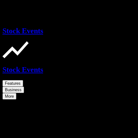
Stock Events
Stock Events
Features
Business
More