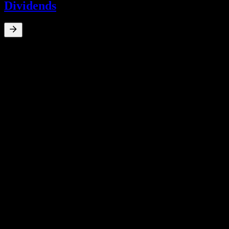
Dividends
0
%
Dividend Yield
Apr 24
₩50
Mar 23
₩50
Apr 22
₩50
Oct 19
₩290
Apr 19
₩233
10Y Growth
N/A
5Y Growth
N/A
3Y Growth
N/A
1Y Growth
N/A