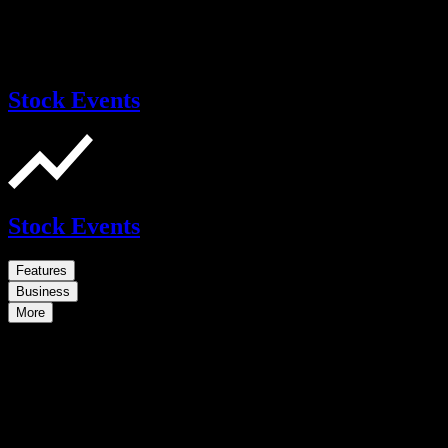
Stock Events
Stock Events
Features
Business
More