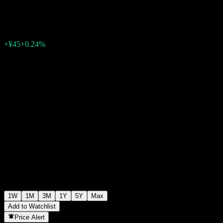
¥19,044
0
+¥45
+0.24%
Past Week
1W
1M
3M
1Y
5Y
Max
Add to Watchlist
Price Alert