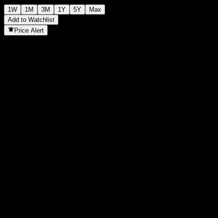
1W
1M
3M
1Y
5Y
Max
Add to Watchlist
Price Alert
Statistics
Day High
-
Day Low
-
52W High
8,915
52W Low
6,840
Volume
-
Avg. Volume
-
Mkt Cap
0
P/E Ratio
-
Dividend Yield