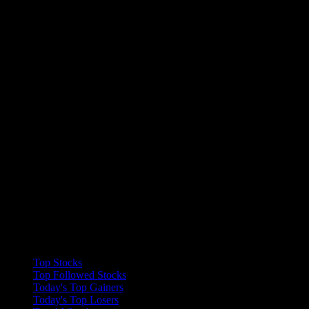
Collections
Top Stocks
Top Followed Stocks
Today's Top Gainers
Today's Top Losers