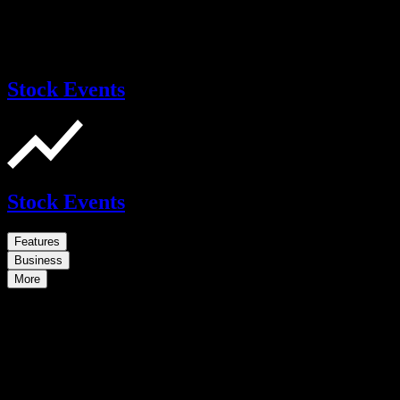
Stock Events
Stock Events
Features
Business
More