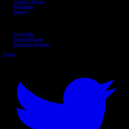
Terms of Service
Disclaimer
Imprint
For Business
Event Data
Partner Program
Education Program
Twitter