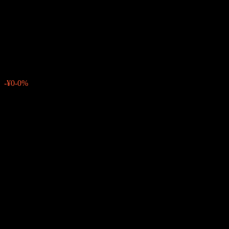
Countrs H/Y Corp Bd Fd MXP
D1M
¥8,869
0
-¥0
-0%
Past Week