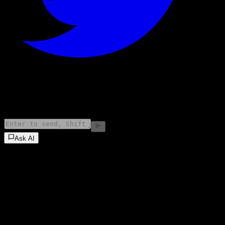
©
2026
Stock Events GmbH
Ask AI