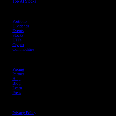
Top AI Stocks
Features
Portfolio
Dividends
Events
Stocks
ETFs
Crypto
Commodities
company
Pricing
Partner
Help
Blog
Learn
Press
Legal
Privacy Policy