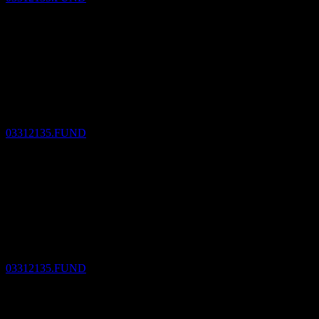
Dividend Payment
14
DEC
MUAM MUFJ Emerging Countrs H/Y Corp
Bd Fd MXP D1M
Estimated
03312135.FUND
Dividend Ex
13
JAN
27
MUAM MUFJ Emerging Countrs H/Y Corp
Bd Fd MXP D1M
Estimated
03312135.FUND