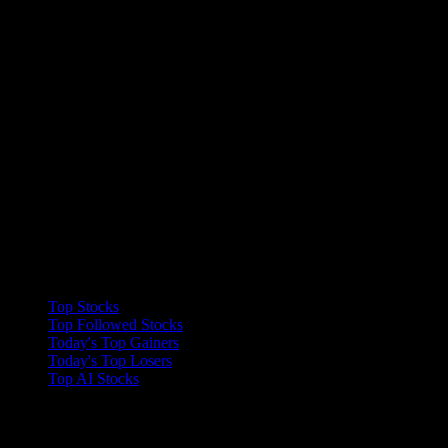
Collections
Top Stocks
Top Followed Stocks
Today's Top Gainers
Today's Top Losers
Top AI Stocks
Features