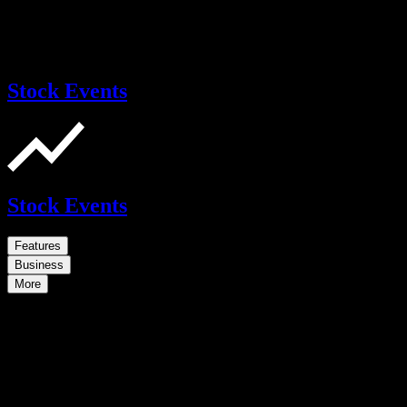
Stock Events
Stock Events
Features
Business
More