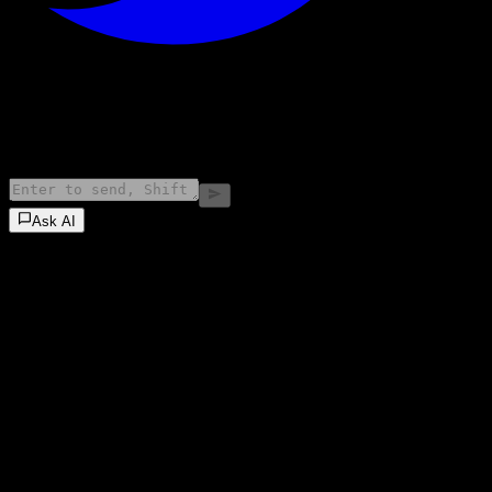
©
2026
Stock Events GmbH
Ask AI