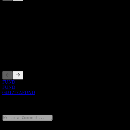
This list is an analysis based on recent market events. It's not an
investment recommendation.
About
Show more...
CEO
ISIN
04317172
Listings
FUND
FUND
04317172.FUND
0 Comments