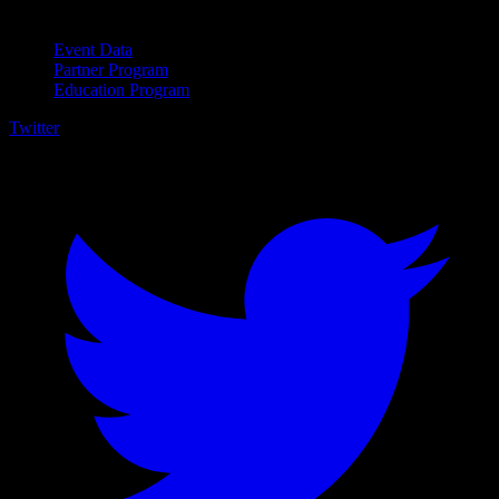
For Business
Event Data
Partner Program
Education Program
Twitter