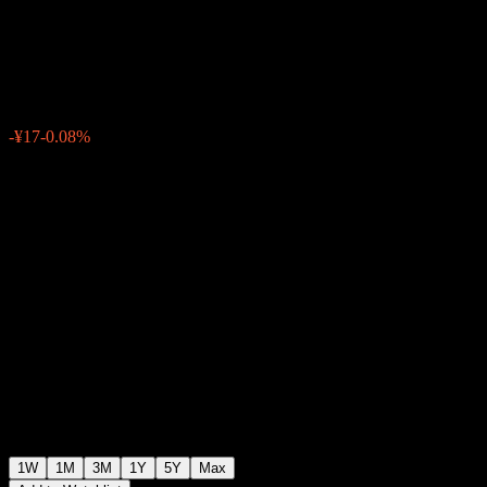
Hedged SMA
¥21,904
0
-¥17
-0.08%
Past Week
1W
1M
3M
1Y
5Y
Max