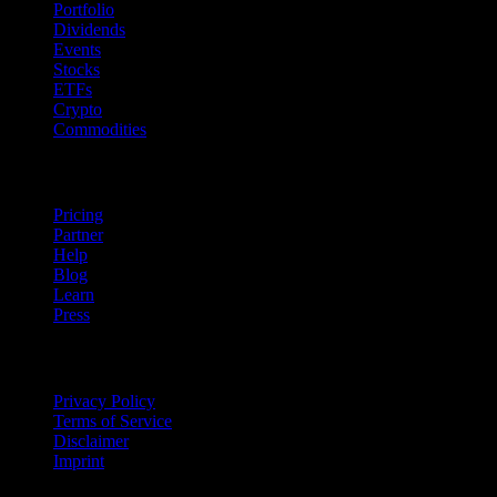
Portfolio
Dividends
Events
Stocks
ETFs
Crypto
Commodities
company
Pricing
Partner
Help
Blog
Learn
Press
Legal
Privacy Policy
Terms of Service
Disclaimer
Imprint