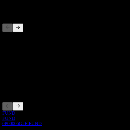
-
Competitors
This list is an analysis based on recent market events. It's not an
investment recommendation.
About
Show more...
CEO
ISIN
0P00006G2E
Listings
FUND
FUND
0P00006G2E.FUND