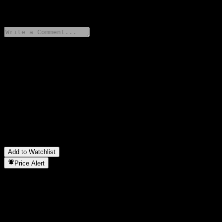
0 Comments
Share your thoughts
FAQ
What is abrdn Pacific Equity Fund - SGD stock price today?
▼
What is abrdn Pacific Equity Fund - SGD stock ticker?
▼
In which sector is abrdn Pacific Equity Fund - SGD located?
▼
When did abrdn Pacific Equity Fund - SGD complete a stock
split?
▼
Add to Watchlist
Price Alert