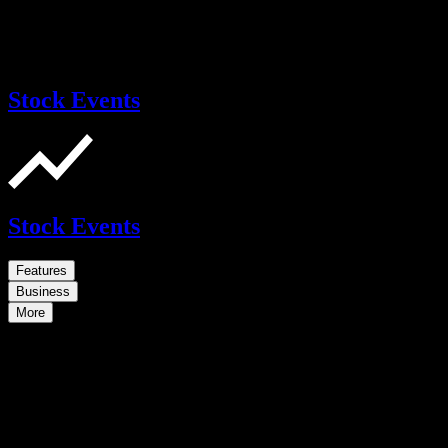
Stock Events
Stock Events
Features
Business
More