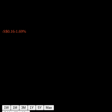
SGD
S$9.18
0
-S$0.16
-1.69%
Past Week
1W
1M
3M
1Y
5Y
Max