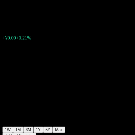
Selected Mixed Type Fund A
¥1.3038
0
+¥0.00
+0.21%
Past Week
1W
1M
3M
1Y
5Y
Max