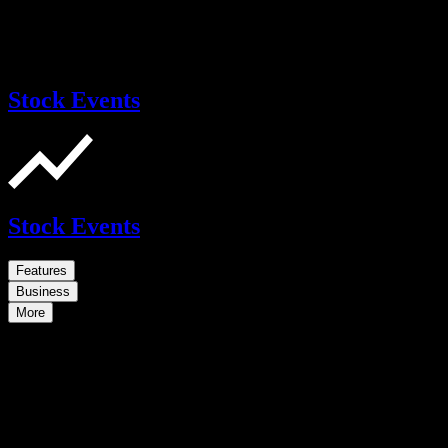
Stock Events
Stock Events
Features
Business
More