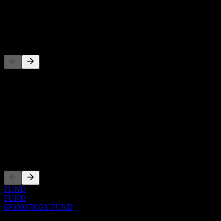
1Y Growth
N/A
Competitors
This list is an analysis based on recent market events. It's not an
investment recommendation.
About
Show more...
CEO
Listings
FUND
FUND
0P00007KGY.FUND