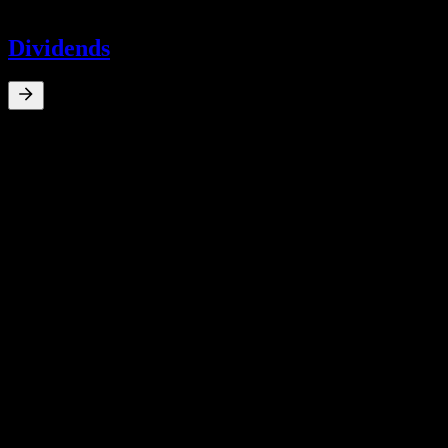
-
Dividends
0
%
Dividend Yield
Mar 26
¥0.01
Mar 22
¥0.11
Mar 21
¥0.19
Mar 20
¥0.06
Mar 18
¥0.07
10Y Growth
N/A
5Y Growth
N/A
3Y Growth
N/A