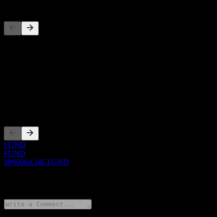
Competitors
This list is an analysis based on recent market events. It's not an in
About
Show more...
CEO
Listings
FUND
FUND
0P0000A34F.FUND
0 Comments