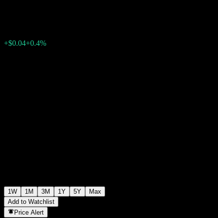
$10.98
0
+$0.04
+0.4%
Past Week
1W
1M
3M
1Y
5Y
Max
Add to Watchlist
Price Alert