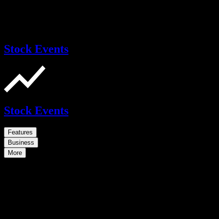
Stock Events
Stock Events
Features
Business
More