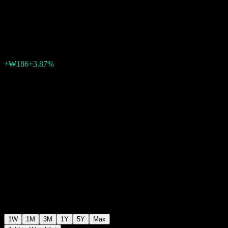
Equity 3 C
₩4,998
0
+₩186
+3.87%
Past Week
1W
1M
3M
1Y
5Y
Max