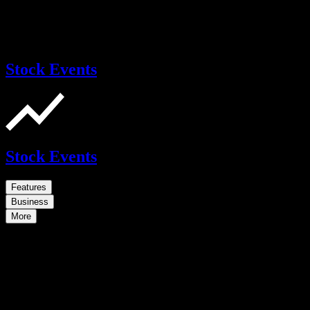
Stock Events
Stock Events
Features
Business
More