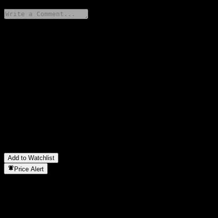
Share your thoughts
FAQ
What is IBK Value Korea Feeder Equity 3 C stock price today?
▼
What is IBK Value Korea Feeder Equity 3 C stock ticker?
▼
Is IBK Value Korea Feeder Equity 3 C stock price growing?
▼
In which sector is IBK Value Korea Feeder Equity 3 C located?
▼
When did IBK Value Korea Feeder Equity 3 C complete a stock
split?
▼
Add to Watchlist
Price Alert