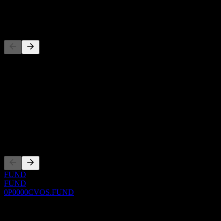
-
Competitors
This list is an analysis based on recent market events. It's not an
investment recommendation.
About
Show more...
CEO
Listings
FUND
FUND
0P0000CVOS.FUND
0 Comments