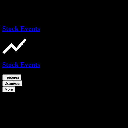
Stock Events
Stock Events
Features
Business
More