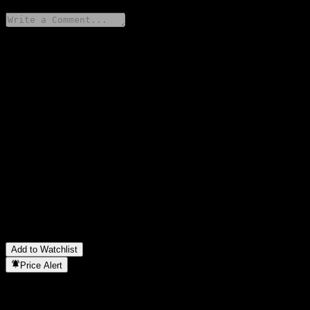
Share your thoughts
FAQ
What is Fondo Mutuo Santander Renta Mediano Plazo APV
stock price today?
▼
What is Fondo Mutuo Santander Renta Mediano Plazo APV
stock ticker?
▼
Is Fondo Mutuo Santander Renta Mediano Plazo APV stock
price growing?
▼
In which sector is Fondo Mutuo Santander Renta Mediano Plazo
APV located?
▼
When did Fondo Mutuo Santander Renta Mediano Plazo APV
complete a stock split?
▼
Add to Watchlist
Price Alert