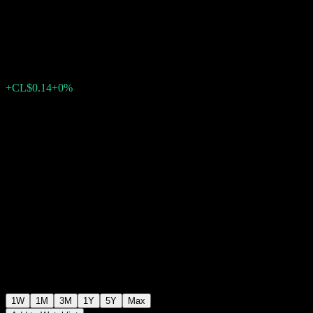
Mediano Plazo APV
CL$3,048.09
0
+CL$0.14
+0%
Past Week
1W
1M
3M
1Y
5Y
Max