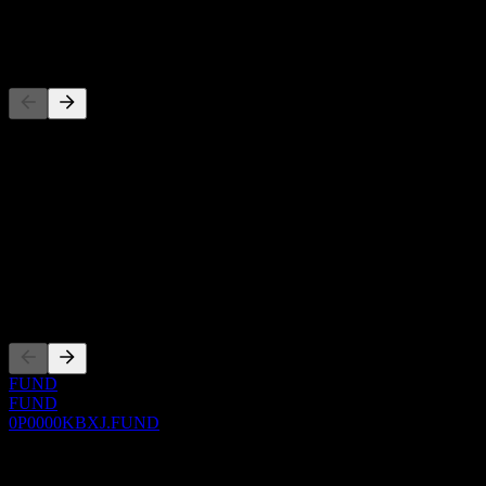
-
Competitors
This list is an analysis based on recent market events. It's not an
investment recommendation.
About
Show more...
CEO
Listings
FUND
FUND
0P0000KBXJ.FUND
0 Comments