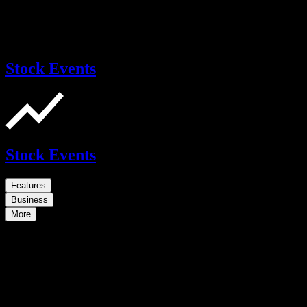
Stock Events
Stock Events
Features
Business
More