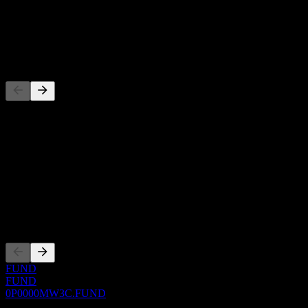
-
Dividend
-
Competitors
This list is an analysis based on recent market events. It's not an
investment recommendation.
About
Show more...
CEO
Listings
FUND
FUND
0P0000MW3C.FUND