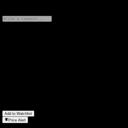
0 Comments
Share your thoughts
FAQ
What is Samsung For You New Pension Korea Conversion
Feeder Bond 1 stock price today?
▼
What is Samsung For You New Pension Korea Conversion
Feeder Bond 1 stock ticker?
▼
Is Samsung For You New Pension Korea Conversion Feeder
Bond 1 stock price growing?
▼
In which sector is Samsung For You New Pension Korea
Conversion Feeder Bond 1 located?
▼
When did Samsung For You New Pension Korea Conversion
Feeder Bond 1 complete a stock split?
▼
Add to Watchlist
Price Alert