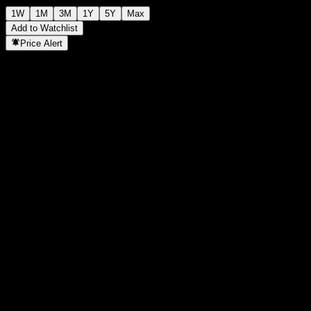
1W
1M
3M
1Y
5Y
Max
Add to Watchlist
Price Alert
Statistics
Day High
1,048
Day Low
1,048
52W High
1,063
52W Low
1,036
Volume
-
Avg. Volume
-
Mkt Cap
0
P/E Ratio
-
Dividend Yield