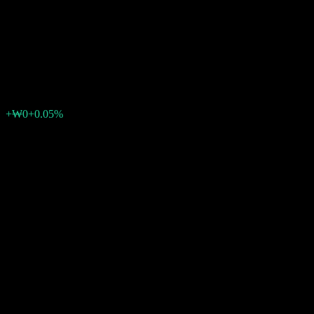
Korea Conversion Feeder Bond
1
₩1,048
0
+₩0
+0.05%
Past Week