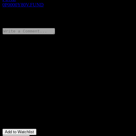
0P0000Y80V.FUND
0 Comments
Share your thoughts
FAQ
What is MiraeAsset Wealth Accumulation Consume Growth
Feeder Bond Balanced 1 stock price today?
▼
What is MiraeAsset Wealth Accumulation Consume Growth
Feeder Bond Balanced 1 stock ticker?
▼
Is MiraeAsset Wealth Accumulation Consume Growth Feeder
Bond Balanced 1 stock price growing?
▼
In which sector is MiraeAsset Wealth Accumulation Consume
Growth Feeder Bond Balanced 1 located?
▼
When did MiraeAsset Wealth Accumulation Consume Growth
Feeder Bond Balanced 1 complete a stock split?
▼
Add to Watchlist