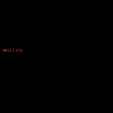
Accumulation Consume
Growth Feeder Bond Balanced
1
₩1,067
0
-₩12
-1.11%
Past Week