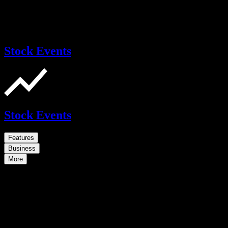
Stock Events
Stock Events
Features
Business
More