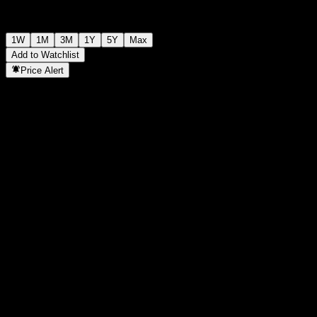
1W
1M
3M
1Y
5Y
Max
Add to Watchlist
Price Alert
Statistics
Day High
1,067
Day Low
1,067
52W High
1,266
52W Low
978
Volume
-
Avg. Volume
-
Mkt Cap
0
P/E Ratio