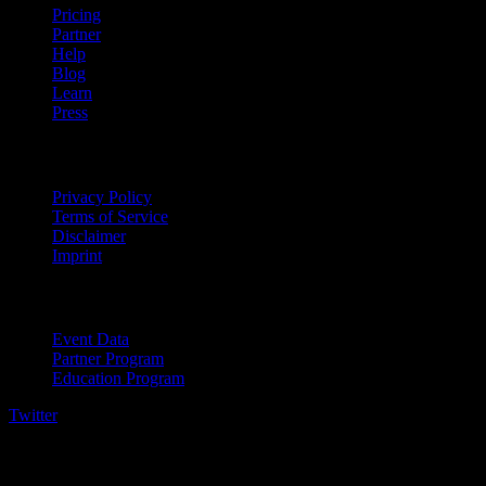
Pricing
Partner
Help
Blog
Learn
Press
Legal
Privacy Policy
Terms of Service
Disclaimer
Imprint
For Business
Event Data
Partner Program
Education Program
Twitter