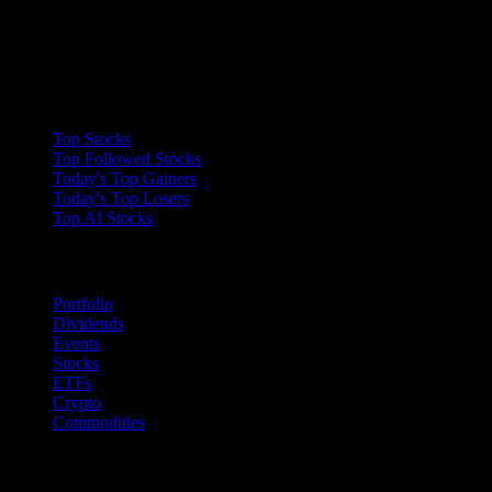
Collections
Top Stocks
Top Followed Stocks
Today's Top Gainers
Today's Top Losers
Top AI Stocks
Features
Portfolio
Dividends
Events
Stocks
ETFs
Crypto
Commodities
company