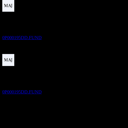
Dividend Payment
30
DEC
V FUND Cash Money Markt Fd A
Estimated
0P000195DD.FUND
Dividend Ex
1
FEB
27
V FUND Cash Money Markt Fd A
Estimated
0P000195DD.FUND