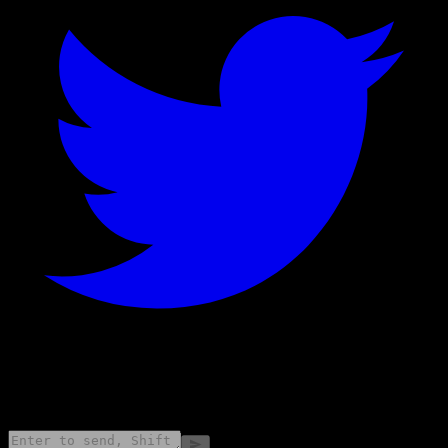
©
2026
Stock Events GmbH