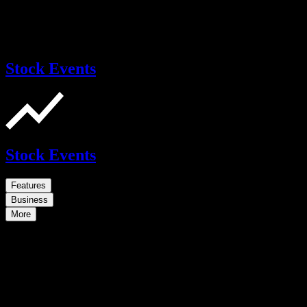
Stock Events
Stock Events
Features
Business
More