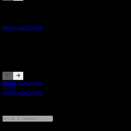
This list is an analysis based on recent market events. It's not an
30
investment recommendation.
OCT
JPMorgan Multi Balanced Fund (mth) - AUD
About
(hedged)
Estimated
0P0001A0ZE.FUND
Show more...
CEO
ISIN
0P0001A0ZE
Dividend Payment
30
Listings
OCT
JPMorgan Multi Balanced Fund (mth) - AUD
(hedged)
Estimated
FUND
0P0001A0ZE.FUND
FUND
0P0001A0ZE.FUND
0 Comments
Dividend Ex
30
NOV
JPMorgan Multi Balanced Fund (mth) - AUD
(hedged)