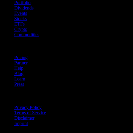
Portfolio
Dividends
Events
Stocks
ETFs
Crypto
Commodities
company
Pricing
Partner
Help
Blog
Learn
Press
Legal
Privacy Policy
Terms of Service
Disclaimer
Imprint