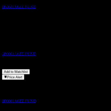
Estimated
Share your thoughts
0P0001A0ZE.FUND
FAQ
What is JPMorgan Multi Balanced Fund (mth) - AUD (hedged)
Dividend Payment
stock price today?
▼
30
What is JPMorgan Multi Balanced Fund (mth) - AUD (hedged)
NOV
stock ticker?
▼
JPMorgan Multi Balanced Fund (mth) - AUD
Does JPMorgan Multi Balanced Fund (mth) - AUD (hedged) pay
(hedged)
dividends?
▼
Estimated
In which sector is JPMorgan Multi Balanced Fund (mth) - AUD
0P0001A0ZE.FUND
(hedged) located?
▼
When did JPMorgan Multi Balanced Fund (mth) - AUD (hedged)
complete a stock split?
▼
Add to Watchlist
Dividend Ex
Price Alert
30
DEC
JPMorgan Multi Balanced Fund (mth) - AUD
(hedged)
Estimated
0P0001A0ZE.FUND