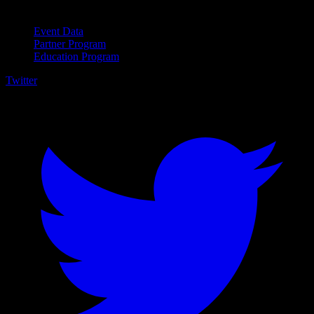
For Business
Event Data
Partner Program
Education Program
Twitter