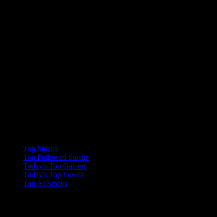
Collections
Top Stocks
Top Followed Stocks
Today's Top Gainers
Today's Top Losers
Top AI Stocks
Features