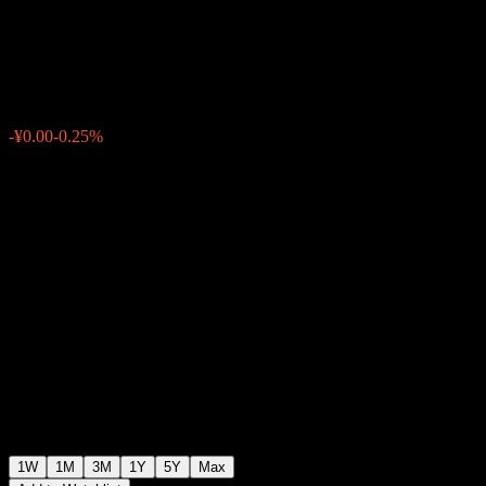
Divid Sele Inde C
¥1.1312
0
-¥0.00
-0.25%
Past Week
1W
1M
3M
1Y
5Y
Max