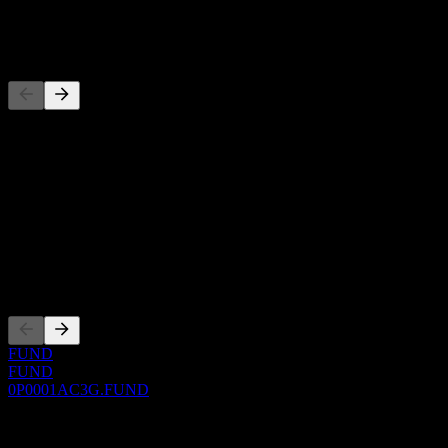
-
Competitors
This list is an analysis based on recent market events. It's not an
investment recommendation.
About
Show more...
CEO
Listings
FUND
FUND
0P0001AC3G.FUND
0 Comments