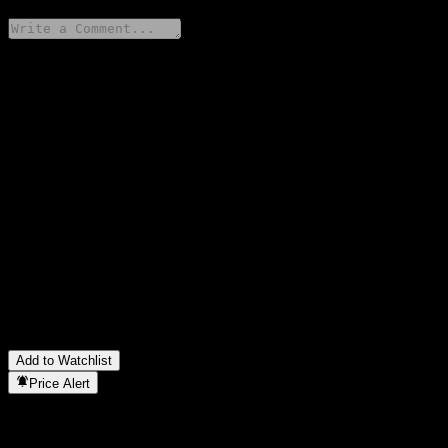
Share your thoughts
FAQ
What is MinSheng HK Stocks High Divid Sele Inde C stock
price today?
▼
What is MinSheng HK Stocks High Divid Sele Inde C stock
ticker?
▼
Is MinSheng HK Stocks High Divid Sele Inde C stock price
growing?
▼
In which sector is MinSheng HK Stocks High Divid Sele Inde C
located?
▼
When did MinSheng HK Stocks High Divid Sele Inde C
complete a stock split?
▼
Add to Watchlist
Price Alert