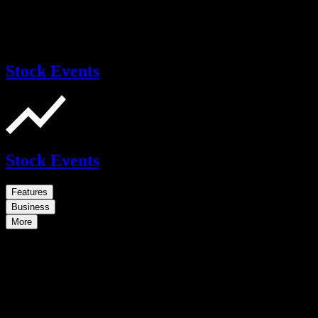
Stock Events
Stock Events
Features
Business
More