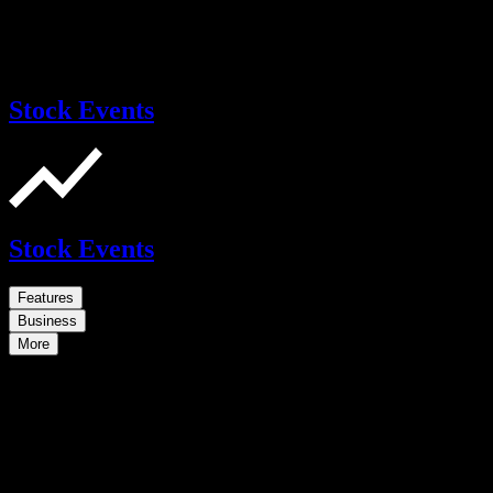
Stock Events
Stock Events
Features
Business
More