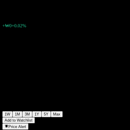
₩1,060
0
+₩0
+0.02%
Past Week
1W
1M
3M
1Y
5Y
Max
Add to Watchlist
Price Alert