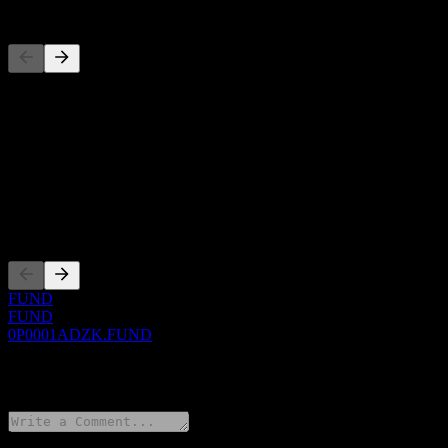
Competitors
This list is an analysis based on recent market events. It's not an in
About
Show more...
CEO
Listings
FUND
FUND
0P0001ADZK.FUND
0 Comments