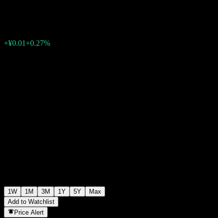
¥1.9865
0
+¥0.01
+0.27%
Past Week
1W
1M
3M
1Y
5Y
Max
Add to Watchlist
Price Alert