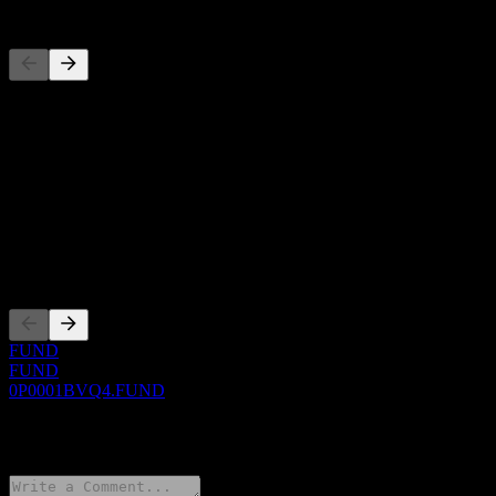
Competitors
This list is an analysis based on recent market events. It's not an
investment recommendation.
About
Show more...
CEO
Listings
FUND
FUND
0P0001BVQ4.FUND
0 Comments