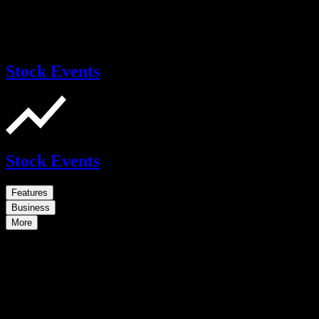
Stock Events
Stock Events
Features
Business
More