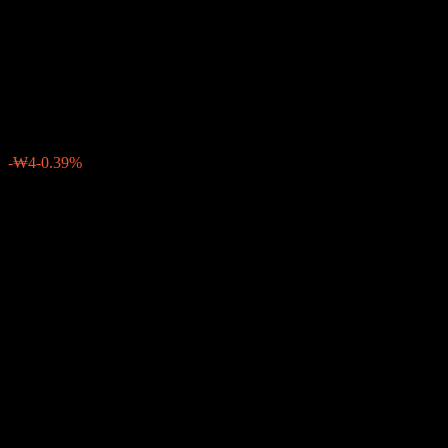
China Index 40 Feeder Bond
Balanced CP2e
₩997
0
-₩4
-0.39%
Past Week