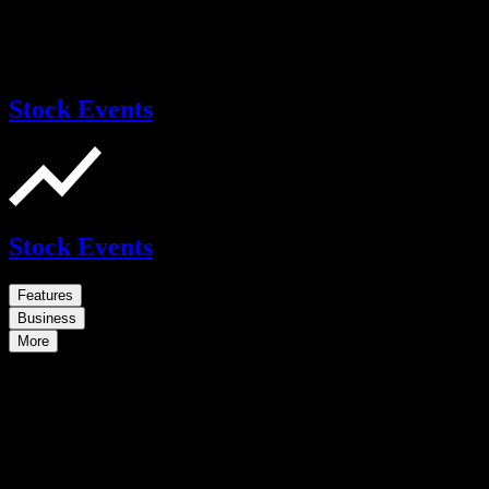
Stock Events
Stock Events
Features
Business
More