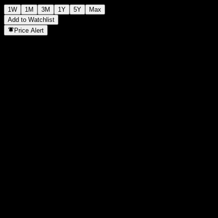
1W
1M
3M
1Y
5Y
Max
Add to Watchlist
Price Alert
Statistics
Day High
997
Day Low
997
52W High
1,069
52W Low
945
Volume
-
Avg. Volume
-
Mkt Cap
0
P/E Ratio
-
Dividend Yield