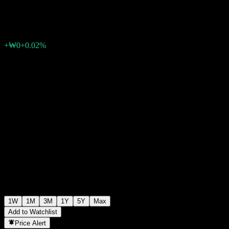
₩1,182
0
+₩0
+0.02%
Past Week
1W
1M
3M
1Y
5Y
Max
Add to Watchlist
Price Alert