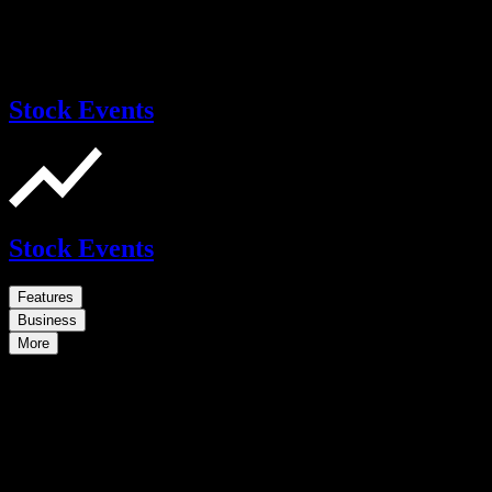
Stock Events
Stock Events
Features
Business
More