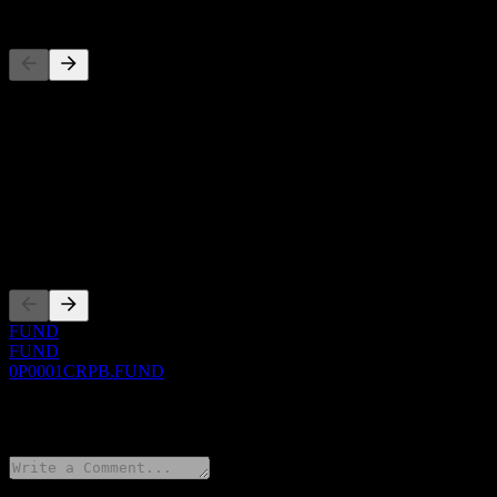
Competitors
This list is an analysis based on recent market events. It's not an in
About
Show more...
CEO
Listings
FUND
FUND
0P0001CRPB.FUND
0 Comments