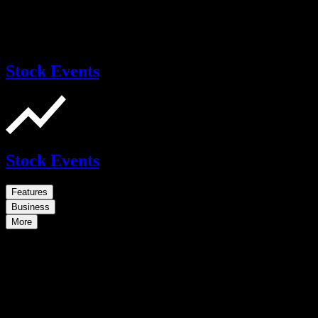
Stock Events
Stock Events
Features
Business
More