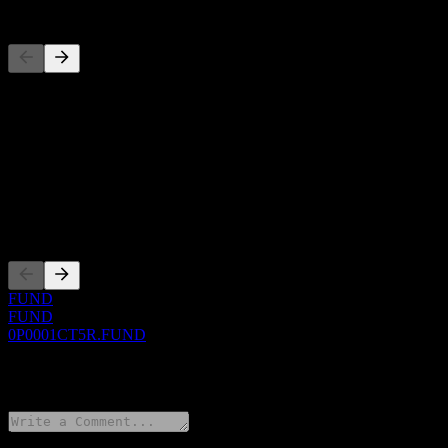
Competitors
This list is an analysis based on recent market events. It's not an in
About
Show more...
CEO
Listings
FUND
FUND
0P0001CT5R.FUND
0 Comments