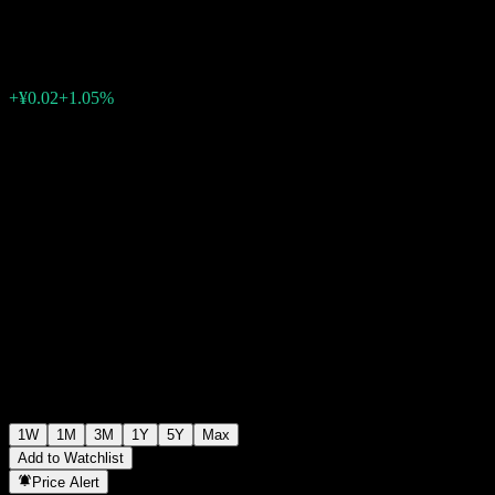
¥2.21
0
+¥0.02
+1.05%
Past Week
1W
1M
3M
1Y
5Y
Max
Add to Watchlist
Price Alert