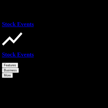
Stock Events
Stock Events
Features
Business
More