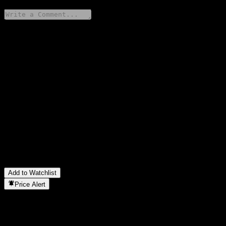
Share your thoughts
FAQ
What is Fondo Mutuo Principal Latam Equity O stock price
today?
▼
What is Fondo Mutuo Principal Latam Equity O stock ticker?
▼
Is Fondo Mutuo Principal Latam Equity O stock price growing?
▼
In which sector is Fondo Mutuo Principal Latam Equity O
located?
▼
When did Fondo Mutuo Principal Latam Equity O complete a
stock split?
▼
Add to Watchlist
Price Alert