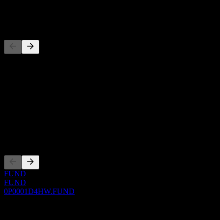
-
Competitors
This list is an analysis based on recent market events. It's not an
investment recommendation.
About
Show more...
CEO
Listings
FUND
FUND
0P0001D4HW.FUND
0 Comments