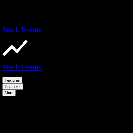
Stock Events
Stock Events
Features
Business
More