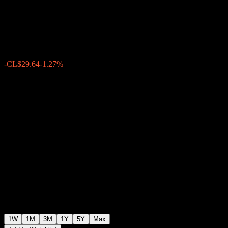
Equity O
CL$2,295.78
0
-CL$29.64
-1.27%
Past Week
1W
1M
3M
1Y
5Y
Max