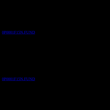
Dividend Payment
30
DEC
Value Partners Multi-Asset A USD M
Estimated
0P0001F15N.FUND
Dividend Ex
1
FEB
27
Value Partners Multi-Asset A USD M
Estimated
0P0001F15N.FUND