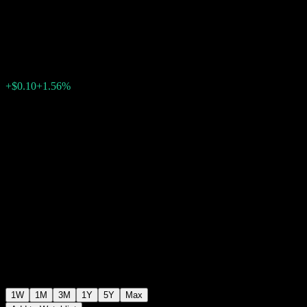
USD M
$6.52
0
+$0.10
+1.56%
Past Week
1W
1M
3M
1Y
5Y
Max