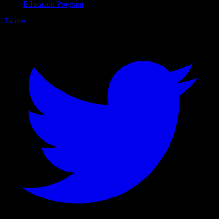
Education Program
Twitter