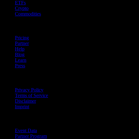
ETFs
Crypto
Commodities
company
Pricing
Partner
Help
Blog
Learn
Press
Legal
Privacy Policy
Terms of Service
Disclaimer
Imprint
For Business
Event Data
Partner Program