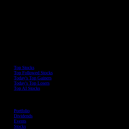
Collections
Top Stocks
Top Followed Stocks
Today's Top Gainers
Today's Top Losers
Top AI Stocks
Features
Portfolio
Dividends
Events
Stocks