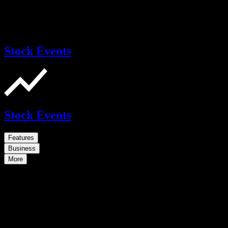
Stock Events
Stock Events
Features
Business
More