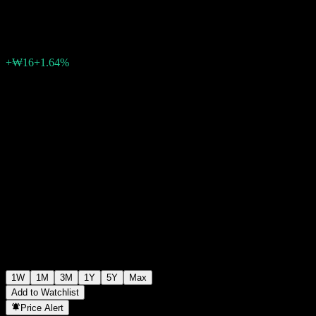
₩1,015
0
+₩16
+1.64%
Past Week
1W
1M
3M
1Y
5Y
Max
Add to Watchlist
Price Alert