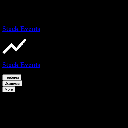
Stock Events
Stock Events
Features
Business
More