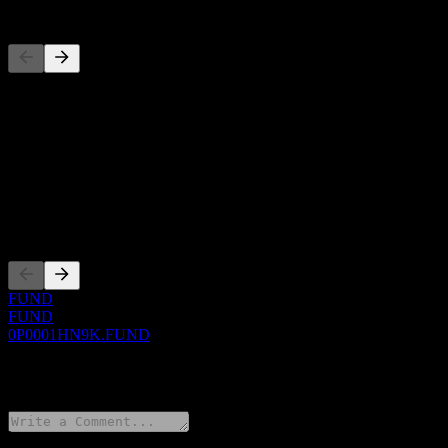
Competitors
This list is an analysis based on recent market events. It's not an in
About
Show more...
CEO
Listings
FUND
FUND
0P0001HN9K.FUND
0 Comments