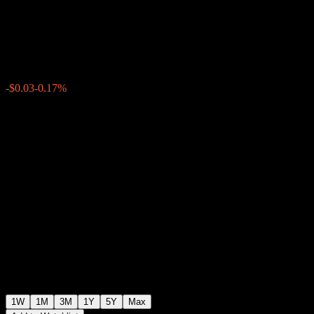
Fund - F USD
$18.10
0
-$0.03
-0.17%
Past Week
1W
1M
3M
1Y
5Y
Max