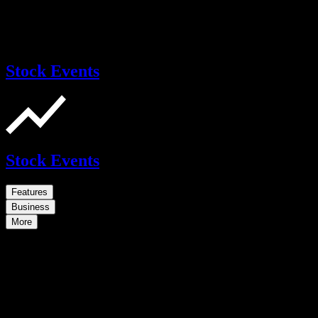
Stock Events
Stock Events
Features
Business
More