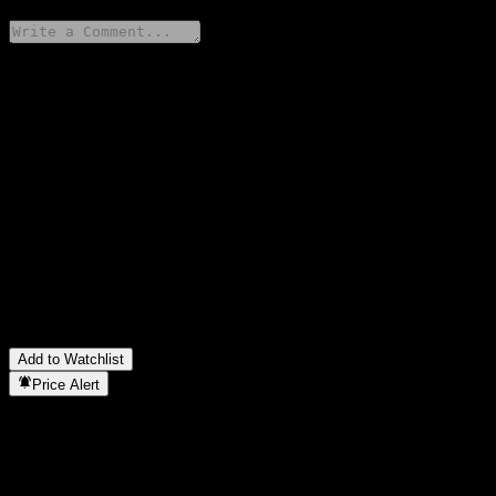
Share your thoughts
FAQ
What is Fidelity Women's Leadership Fund - F USD stock price
today?
▼
What is Fidelity Women's Leadership Fund - F USD stock ticker?
▼
In which sector is Fidelity Women's Leadership Fund - F USD
located?
▼
When did Fidelity Women's Leadership Fund - F USD complete
a stock split?
▼
Add to Watchlist
Price Alert