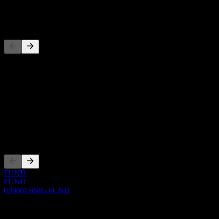
-
Competitors
This list is an analysis based on recent market events. It's not an
investment recommendation.
About
Show more...
CEO
Listings
FUND
FUND
0P0001HS85.FUND
0 Comments