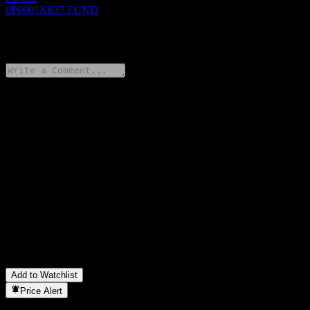
0P0001K637.FUND
0 Comments
Share your thoughts
FAQ
What is Invesco Selective Short Duration High Yield Bond Fund
Acc TWD stock price today?
▼
What is Invesco Selective Short Duration High Yield Bond Fund
Acc TWD stock ticker?
▼
In which sector is Invesco Selective Short Duration High Yield
Bond Fund Acc TWD located?
▼
When did Invesco Selective Short Duration High Yield Bond
Fund Acc TWD complete a stock split?
▼
Add to Watchlist
Price Alert