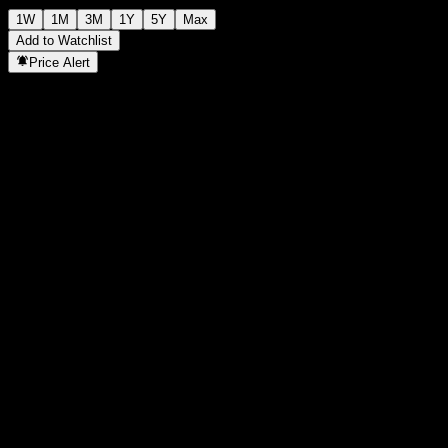
1W
1M
3M
1Y
5Y
Max
Add to Watchlist
Price Alert
Statistics
Day High
11.28
Day Low
11.28
52W High
12.17
52W Low
11.23
Volume
0
Avg. Volume
0
Mkt Cap
0
P/E Ratio
-
Dividend Yield