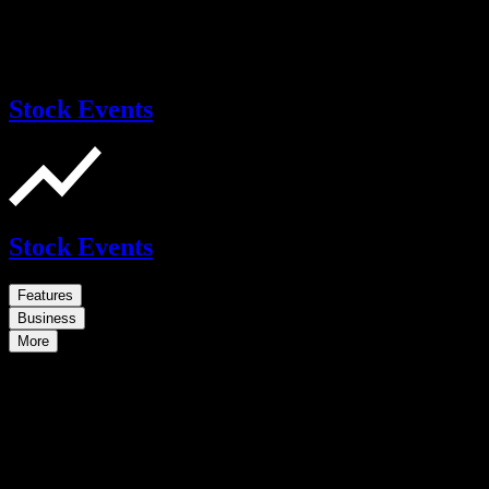
Stock Events
Stock Events
Features
Business
More