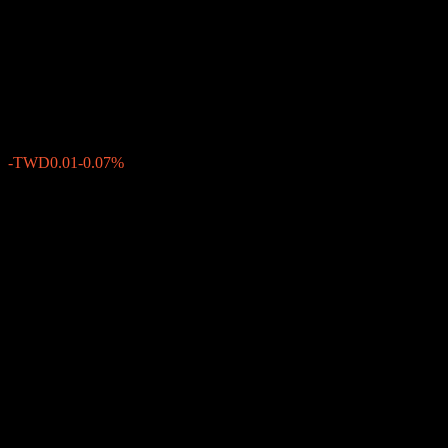
Duration High Yield Bond
Fund Acc TWD
TWD11.28
0
-TWD0.01
-0.07%
Past Week