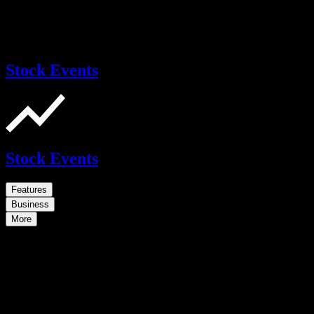
Stock Events
Stock Events
Features
Business
More