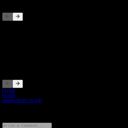
Competitors
This list is an analysis based on recent market events. It's not an
investment recommendation.
About
Show more...
CEO
Listings
FUND
FUND
0P0001M3R1.FUND
0 Comments