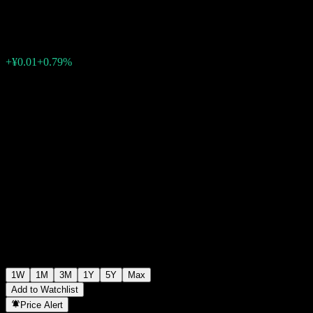
¥1.1000
0
+¥0.01
+0.79%
Past Week
1W
1M
3M
1Y
5Y
Max
Add to Watchlist
Price Alert