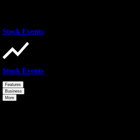
Stock Events
Stock Events
Features
Business
More