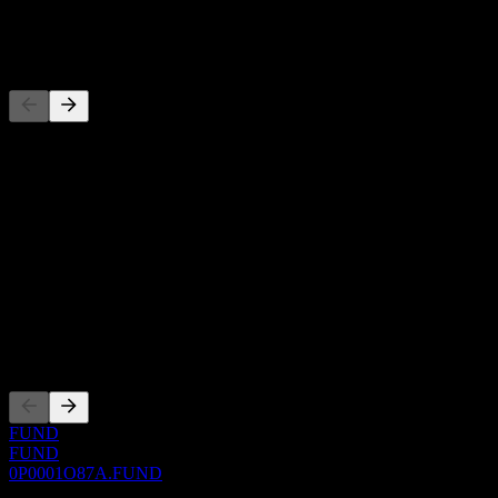
-
Competitors
This list is an analysis based on recent market events. It's not an
investment recommendation.
About
Show more...
CEO
ISIN
0P0001O87A
Listings
FUND
FUND
0P0001O87A.FUND