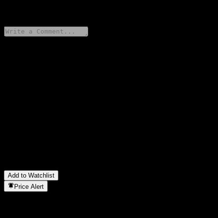
0 Comments
Share your thoughts
FAQ
What is MAMG China Evolution Equity Fund MYR Class stock
price today?
▼
What is MAMG China Evolution Equity Fund MYR Class stock
ticker?
▼
In which sector is MAMG China Evolution Equity Fund MYR
Class located?
▼
When did MAMG China Evolution Equity Fund MYR Class
complete a stock split?
▼
Add to Watchlist
Price Alert