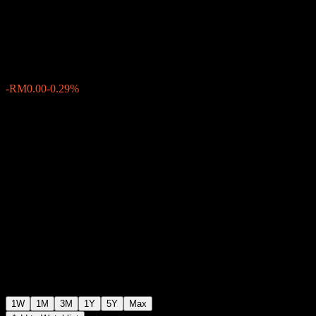
Equity Fund MYR Class
RM0.5506
0
-RM0.00
-0.29%
Past Week
1W
1M
3M
1Y
5Y
Max