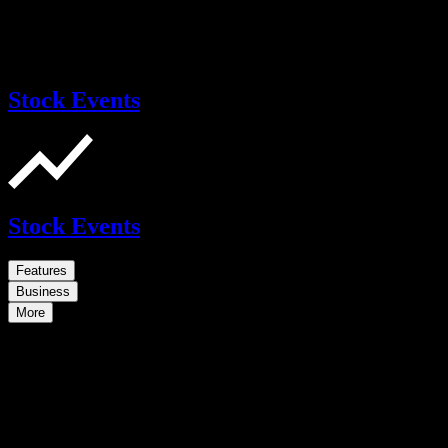
Stock Events
Stock Events
Features
Business
More