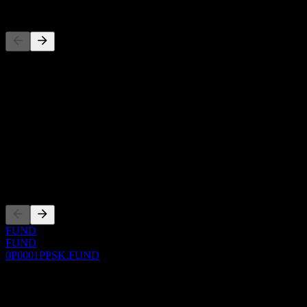
Competitors
This list is an analysis based on recent market events. It's not an in
About
Show more...
CEO
ISIN
0P0001PPSK
Listings
FUND
FUND
0P0001PPSK.FUND
0 Comments