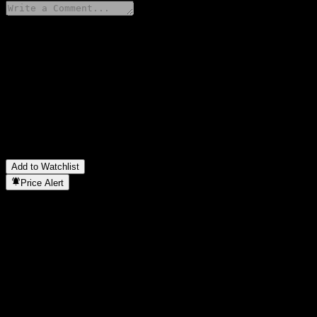
Share your thoughts
FAQ
What is abrdn China Next Generation Fund SSF stock price today
What is abrdn China Next Generation Fund SSF stock ticker?
▼
In which sector is abrdn China Next Generation Fund SSF located
When did abrdn China Next Generation Fund SSF complete a stock
Add to Watchlist
Price Alert