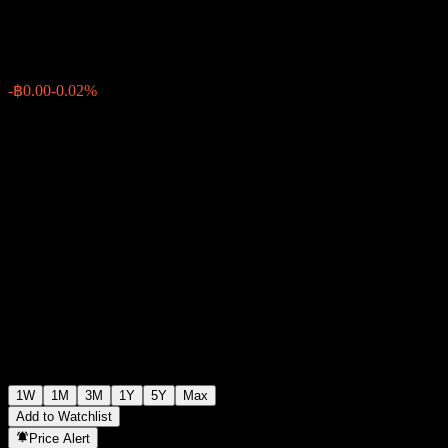
฿7.67
0
-฿0.00
-0.02%
Past Week
1W
1M
3M
1Y
5Y
Max
Add to Watchlist
Price Alert