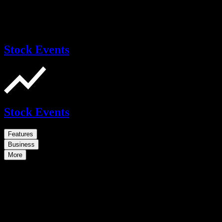
Stock Events
Stock Events
Features
Business
More