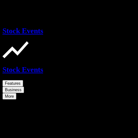
Stock Events
Stock Events
Features
Business
More