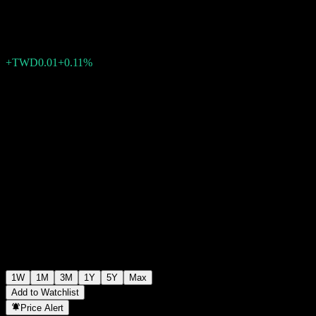
TWD9.28
0
+TWD0.01
+0.11%
Past Week
1W
1M
3M
1Y
5Y
Max
Add to Watchlist
Price Alert