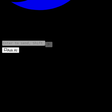
©
2026
Stock Events GmbH
Ask AI