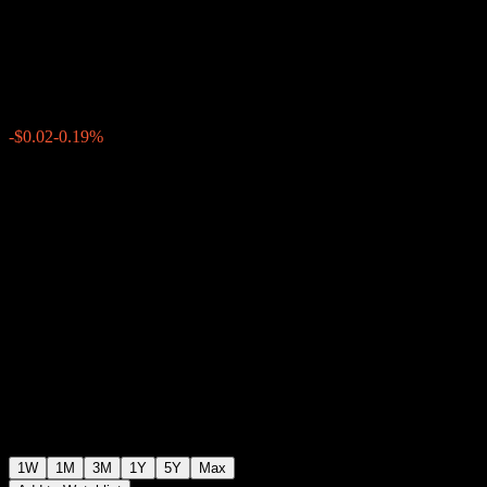
Fund -USD B
$10.88
0
-$0.02
-0.19%
Past Week
1W
1M
3M
1Y
5Y
Max