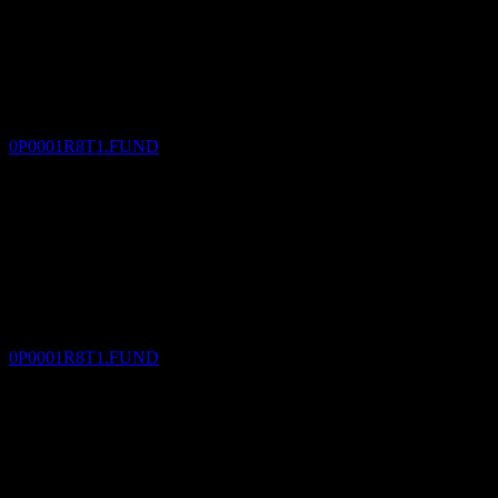
Dividend Payment
16
DEC
KGI Real Assets Multi-asset Fund -USD B
Estimated
0P0001R8T1.FUND
Dividend Ex
18
JAN
27
KGI Real Assets Multi-asset Fund -USD B
Estimated
0P0001R8T1.FUND