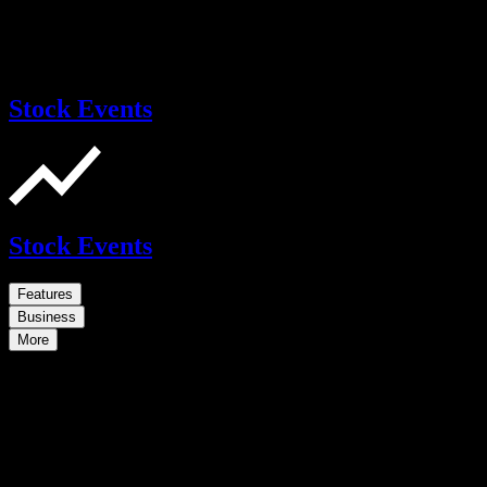
Stock Events
Stock Events
Features
Business
More