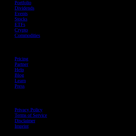
Portfolio
Dividends
Events
Stocks
ETFs
Crypto
Commodities
company
Pricing
Partner
Help
Blog
Learn
Press
Legal
Privacy Policy
Terms of Service
Disclaimer
Imprint