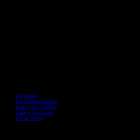
Collections
Top Stocks
Top Followed Stocks
Today's Top Gainers
Today's Top Losers
Top AI Stocks
Features