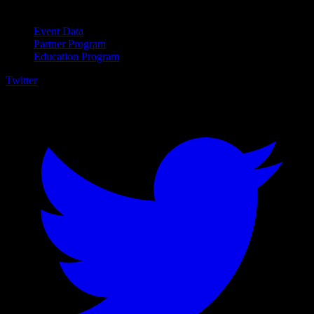
For Business
Event Data
Partner Program
Education Program
Twitter