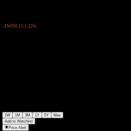
TWD10.76
0
-TWD0.13
-1.22%
Past Week
1W
1M
3M
1Y
5Y
Max
Add to Watchlist
Price Alert