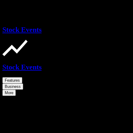
Stock Events
Stock Events
Features
Business
More