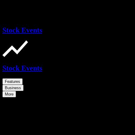
Stock Events
Stock Events
Features
Business
More