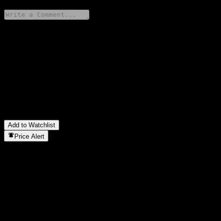
Share your thoughts
FAQ
What is Bualuang Thanarat 14/24 stock price today?
▼
What is Bualuang Thanarat 14/24 stock ticker?
▼
In which sector is Bualuang Thanarat 14/24 located?
▼
When did Bualuang Thanarat 14/24 complete a stock split?
▼
Add to Watchlist
Price Alert