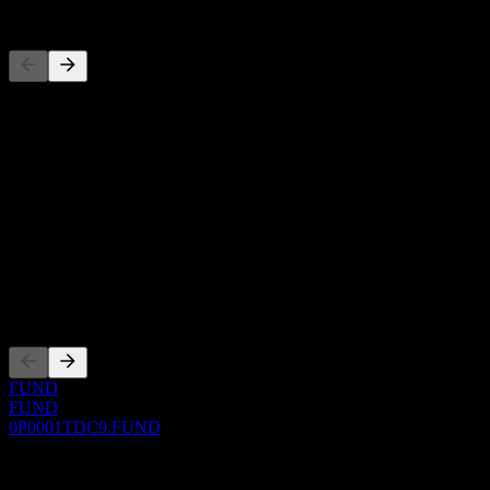
Competitors
This list is an analysis based on recent market events. It's not an
investment recommendation.
About
Show more...
CEO
ISIN
0P0001TDC9
Listings
FUND
FUND
0P0001TDC9.FUND
0 Comments