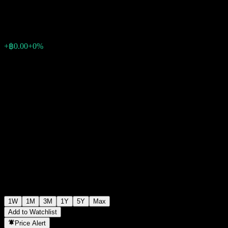
฿10.10
0
+฿0.00
+0%
Past Week
1W
1M
3M
1Y
5Y
Max
Add to Watchlist
Price Alert