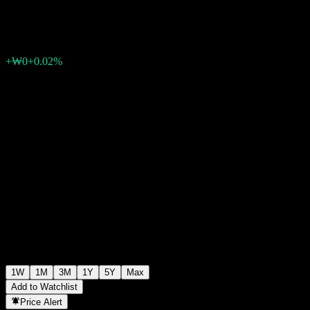
₩1,069
0
+₩0
+0.02%
Past Week
1W
1M
3M
1Y
5Y
Max
Add to Watchlist
Price Alert