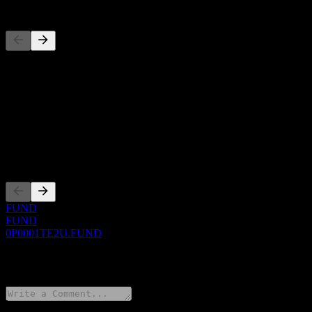
Competitors
This list is an analysis based on recent market events. It's not an in
About
Show more...
CEO
Listings
FUND
FUND
0P0001TE2U.FUND
0 Comments