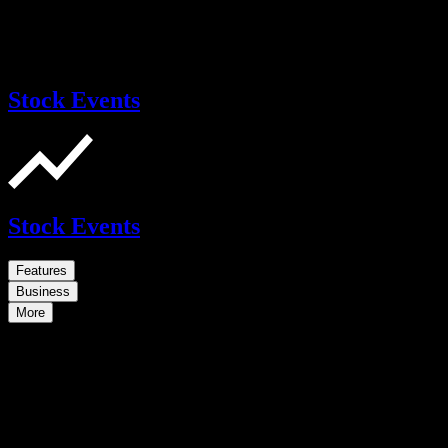
Stock Events
Stock Events
Features
Business
More