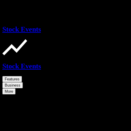
Stock Events
Stock Events
Features
Business
More