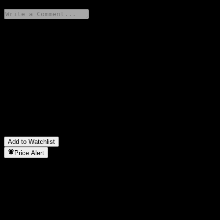
Share your thoughts
FAQ
What is Mackenzie US Value Fund A USD stock price today?
▼
What is Mackenzie US Value Fund A USD stock ticker?
▼
Is Mackenzie US Value Fund A USD stock price growing?
▼
In which sector is Mackenzie US Value Fund A USD located?
▼
When did Mackenzie US Value Fund A USD complete a stock
split?
▼
Add to Watchlist
Price Alert