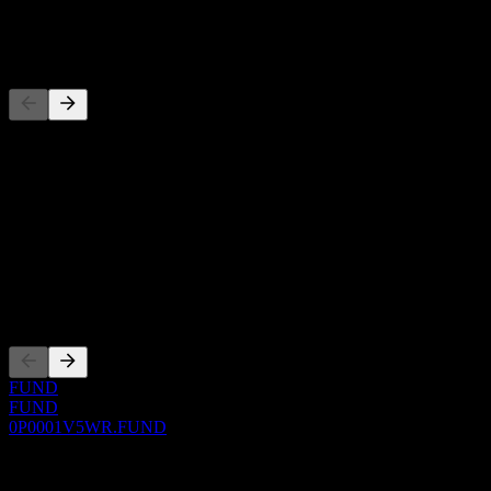
-
Competitors
This list is an analysis based on recent market events. It's not an
investment recommendation.
About
Show more...
CEO
Listings
FUND
FUND
0P0001V5WR.FUND
0 Comments