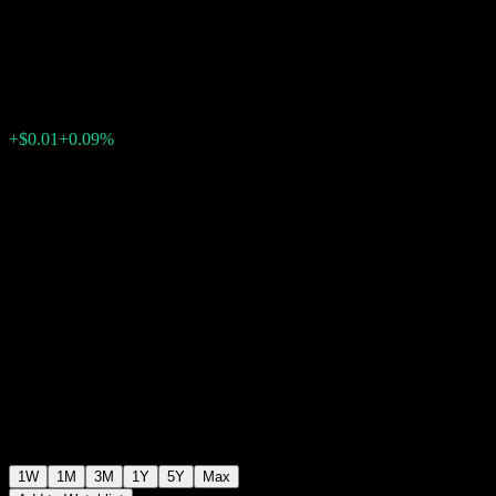
USD
$10.54
0
+$0.01
+0.09%
Past Week
1W
1M
3M
1Y
5Y
Max