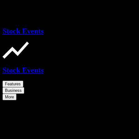
Stock Events
Stock Events
Features
Business
More