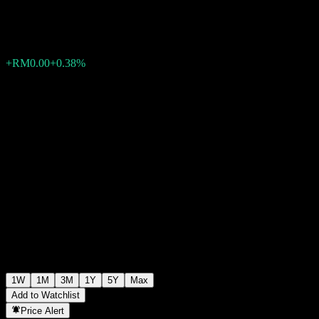
RM0.5566
0
+RM0.00
+0.38%
Past Week
1W
1M
3M
1Y
5Y
Max
Add to Watchlist
Price Alert