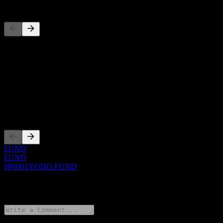
Competitors
This list is an analysis based on recent market events. It's not an in
About
Show more...
CEO
Listings
FUND
FUND
0P0001YODO.FUND
0 Comments