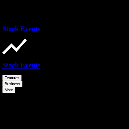
Stock Events
Stock Events
Features
Business
More