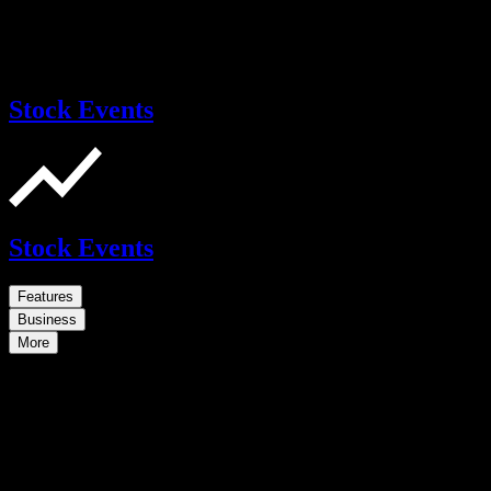
Stock Events
Stock Events
Features
Business
More