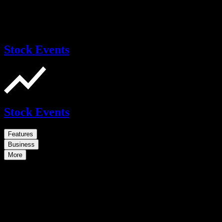
Stock Events
Stock Events
Features
Business
More