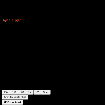
₩980
0
-₩32
-3.19%
Past Week
1W
1M
3M
1Y
5Y
Max
Add to Watchlist
Price Alert