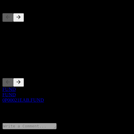
Competitors
This list is an analysis based on recent market events. It's not an in
About
Show more...
CEO
Listings
FUND
FUND
0P00021EAB.FUND
0 Comments