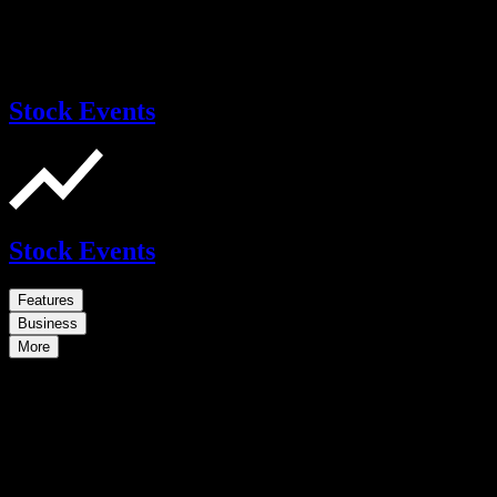
Stock Events
Stock Events
Features
Business
More