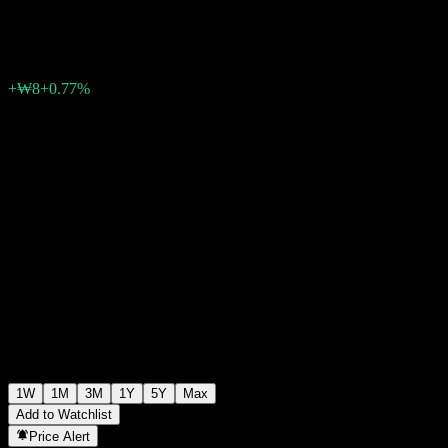
₩1,048
0
+₩8
+0.77%
Past Week
1W
1M
3M
1Y
5Y
Max
Add to Watchlist
Price Alert