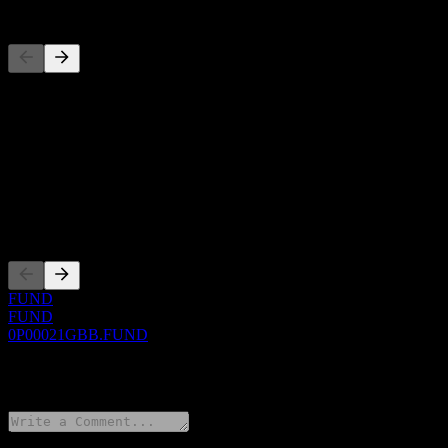
Competitors
This list is an analysis based on recent market events. It's not an in
About
Show more...
CEO
Listings
FUND
FUND
0P00021GBB.FUND
0 Comments