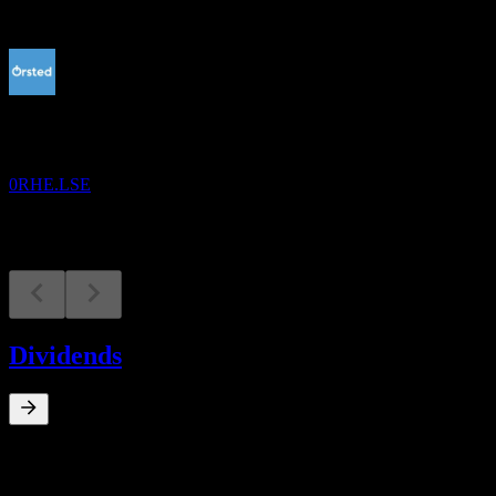
Upcoming
Earnings
13
AUG
Orsted A/S
0RHE.LSE
Dividends
0
%
Dividend Yield
Mar 23
kr13.50