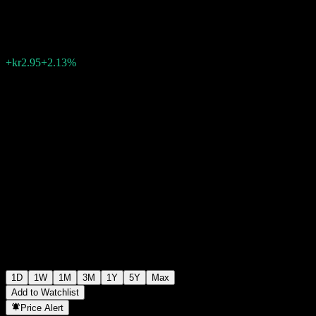
kr141.75
801
+kr2.95
+2.13%
14:49 Today
1D
1W
1M
3M
1Y
5Y
Max
Add to Watchlist
Price Alert