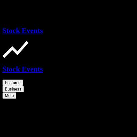
Stock Events
Stock Events
Features
Business
More