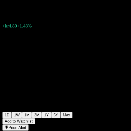
kr328.20
49
+kr4.80
+1.48%
Friday 14:49
1D
1W
1M
3M
1Y
5Y
Max
Add to Watchlist
Price Alert