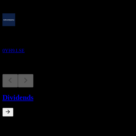
Upcoming
Earnings
13
AUG
Netcompany Group A/S
0YH9.LSE
Dividends
0
%
Dividend Yield
Mar 21
kr1.00