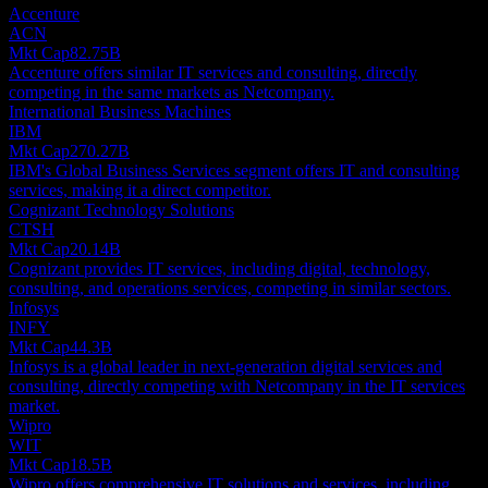
Accenture
ACN
Mkt Cap
82.75B
Accenture offers similar IT services and consulting, directly
competing in the same markets as Netcompany.
International Business Machines
IBM
Mkt Cap
270.27B
IBM's Global Business Services segment offers IT and consulting
services, making it a direct competitor.
Cognizant Technology Solutions
CTSH
Mkt Cap
20.14B
Cognizant provides IT services, including digital, technology,
consulting, and operations services, competing in similar sectors.
Infosys
INFY
Mkt Cap
44.3B
Infosys is a global leader in next-generation digital services and
consulting, directly competing with Netcompany in the IT services
market.
Wipro
WIT
Mkt Cap
18.5B
Wipro offers comprehensive IT solutions and services, including