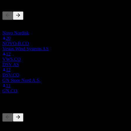
People Also Follow
This list is based on the watchlists of people on Stock Events who
follow 0YH9.LSE. It's not an investment recommendation.
Novo Nordisk
20
NOVO-B.CO
Vestas Wind Systems AS
12
VWS.CO
DSV AS
12
DSV.CO
GN Store Nord A.S.
11
GN.CO
Competitors
This list is an analysis based on recent market events. It's not an
investment recommendation.