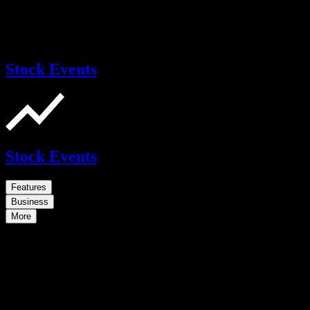
Stock Events
Stock Events
Features
Business
More