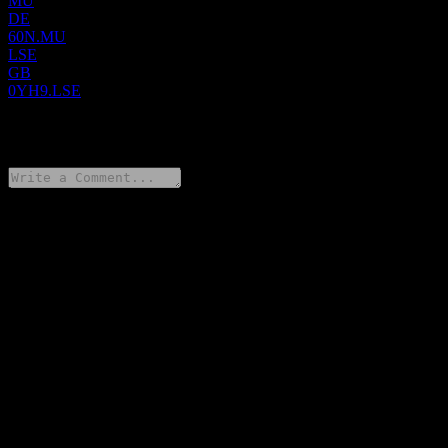
MU
DE
60N.MU
LSE
GB
0YH9.LSE
0 Comments
Share your thoughts
FAQ
What is Netcompany Group A/S stock price today?
▼
What is Netcompany Group A/S stock ticker?
▼
What is Netcompany Group A/S market cap?
▼
When is the next Netcompany Group A/S earnings date?
▼
What were Netcompany Group A/S earnings last quarter?
▼
What is Netcompany Group A/S revenue for the last year?
▼
What is Netcompany Group A/S net income for the last year?
▼