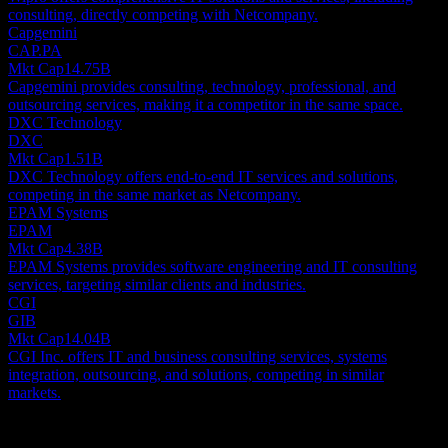
consulting, directly competing with Netcompany.
Capgemini
CAP.PA
Mkt Cap
14.75B
Capgemini provides consulting, technology, professional, and
outsourcing services, making it a competitor in the same space.
DXC Technology
DXC
Mkt Cap
1.51B
DXC Technology offers end-to-end IT services and solutions,
competing in the same market as Netcompany.
EPAM Systems
EPAM
Mkt Cap
4.38B
EPAM Systems provides software engineering and IT consulting
services, targeting similar clients and industries.
CGI
GIB
Mkt Cap
14.04B
CGI Inc. offers IT and business consulting services, systems
integration, outsourcing, and solutions, competing in similar
markets.
About