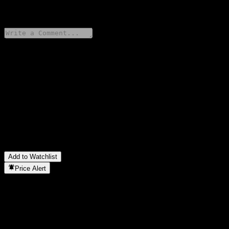
0 Comments
Share your thoughts
FAQ
What is Tianhong CNI Aerospace Index stock price today?
▼
What is Tianhong CNI Aerospace Index stock ticker?
▼
In which sector is Tianhong CNI Aerospace Index located?
▼
When did Tianhong CNI Aerospace Index complete a stock split?
▼
Add to Watchlist
Price Alert