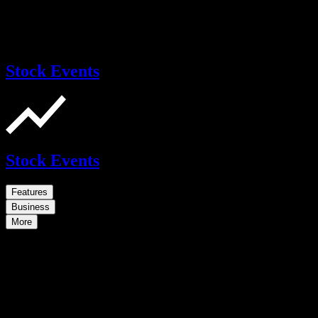
Stock Events
Stock Events
Features
Business
More