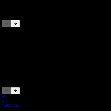
-
Competitors
This list is an analysis based on recent market events. It's not an
investment recommendation.
About
Show more...
CEO
ISIN
CNE100006YR6
Listings
SZ
CN
159241.SZ