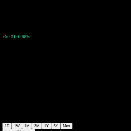
Index
¥1.0420
0
+¥0.01
+0.68%
Friday 06:58
1D
1W
1M
3M
1Y
5Y
Max