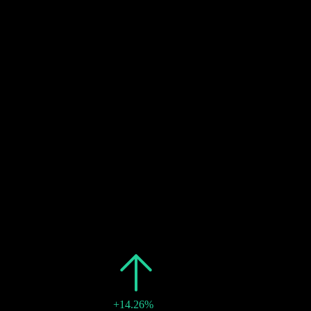
28
JUL
27
Dividend Payment
Estimated
30
SEP
27
Dividend Ex
Estimated
27
OCT
27
Dividend Payment
Estimated
Past
Date
Amount
Change
2026
€0.04
+14.26%