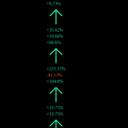
28 Jul 2026
€0.02
+9.73%
2025
€0.04
+35.62%
27 Oct 2025
€0.02
+19.68%
15 Aug 2025
€0.02
+66.6%
2024
€0.03
+225.37%
29 Nov 2024
€0.01
-41.13%
17 Jul 2024
€0.02
+104.8%
2023
€0.01
+19.75%
18 Jul 2023
€0.01
+19.75%