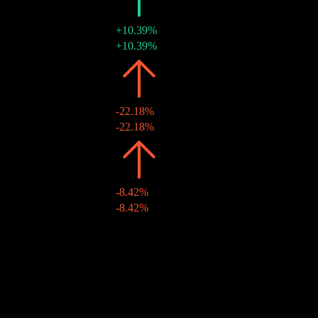
2022
€0.01
+10.39%
29 Jul 2022
€0.01
+10.39%
2021
€0.01
-22.18%
10 Aug 2021
€0.01
-22.18%
2020
€0.01
-8.42%
19 Aug 2020
€0.01
-8.42%
2019
€0.01
-
20 Aug 2019
€0.01
-
10Y Growth
N/A
5Y Growth
46.59%
3Y Growth
69.05%