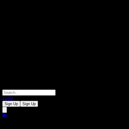
Login
Sign Up
Sign Up