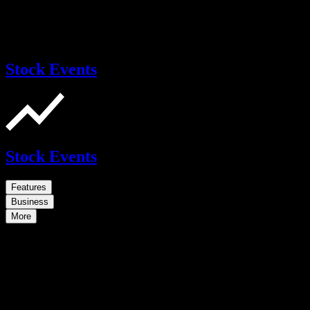
Stock Events
Stock Events
Features
Business
More