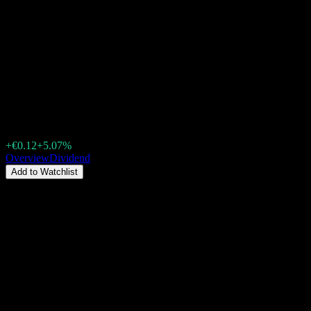
Shandong Gold MiningLtd
(188H.STU) Dividend 2026:
History, Ex-Dividend Dates &
Yield
€2.45
+€0.12
+5.07%
Friday 00:00
Overview
Dividend
Add to Watchlist
Dividend Yield
1.81%
Dividend amount
€0.02
Last ex-date
Jun 29, 2026
Last pay date
Jul 28, 2026
Summary