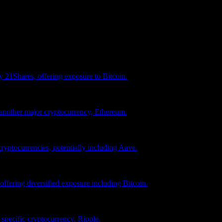
vestment recommendation.
 21Shares, offering exposure to Bitcoin.
another major cryptocurrency, Ethereum.
ryptocurrencies, potentially including Aave.
ffering diversified exposure including Bitcoin.
pecific cryptocurrency, Ripple.