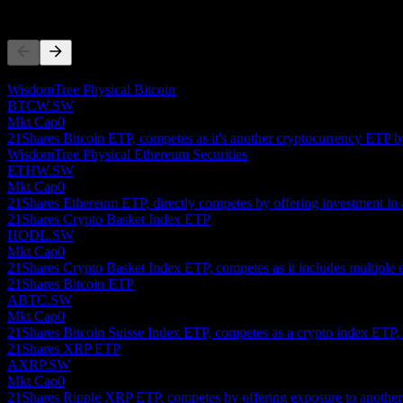
Competitors
This list is an analysis based on recent market events. It's not an in
WisdomTree Physical Bitcoin
BTCW.SW
Mkt Cap
0
21Shares Bitcoin ETP, competes as it's another cryptocurrency ETP by
WisdomTree Physical Ethereum Securities
ETHW.SW
Mkt Cap
0
21Shares Ethereum ETP, directly competes by offering investment in 
21Shares Crypto Basket Index ETP
HODL.SW
Mkt Cap
0
21Shares Crypto Basket Index ETP, competes as it includes multiple c
21Shares Bitcoin ETP
ABTC.SW
Mkt Cap
0
21Shares Bitcoin Suisse Index ETP, competes as a crypto index ETP, o
21Shares XRP ETP
AXRP.SW
Mkt Cap
0
21Shares Ripple XRP ETP, competes by offering exposure to another s