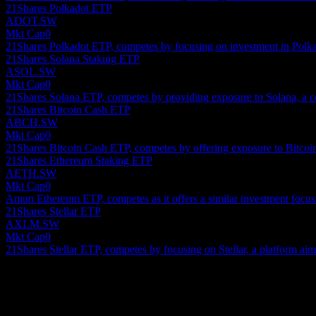
21Shares Polkadot ETP
ADOT.SW
Mkt Cap
0
21Shares Polkadot ETP, competes by focusing on investment in Polka
21Shares Solana Staking ETP
ASOL.SW
Mkt Cap
0
21Shares Solana ETP, competes by providing exposure to Solana, a c
21Shares Bitcoin Cash ETP
ABCH.SW
Mkt Cap
0
21Shares Bitcoin Cash ETP, competes by offering exposure to Bitcoin 
21Shares Ethereum Staking ETP
AETH.SW
Mkt Cap
0
Amun Ethereum ETP, competes as it offers a similar investment focus
21Shares Stellar ETP
AXLM.SW
Mkt Cap
0
21Shares Stellar ETP, competes by focusing on Stellar, a platform aimed
About
Show more...