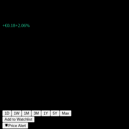
€9.10
6
+€0.18
+2.06%
Friday 10:40
1D
1W
1M
3M
1Y
5Y
Max
Add to Watchlist
Price Alert