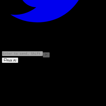
©
2026
Stock Events GmbH
Ask AI