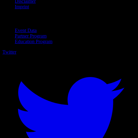
Disclaimer
Imprint
For Business
Event Data
Partner Program
Education Program
Twitter