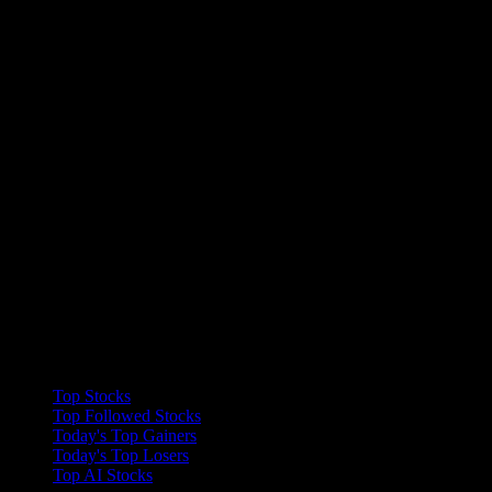
Collections
Top Stocks
Top Followed Stocks
Today's Top Gainers
Today's Top Losers
Top AI Stocks