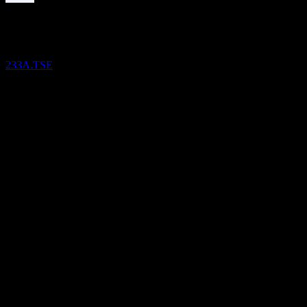
Dividend Payment
12
OCT
28
iFree Nifty50
Estimated
233A.TSE