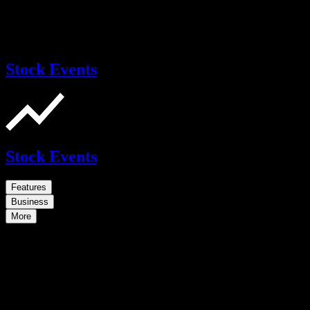
Stock Events
Stock Events
Features
Business
More