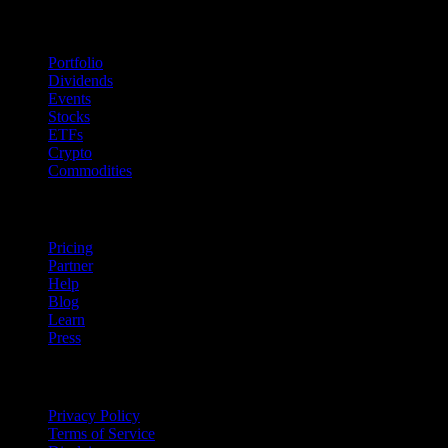
Features
Portfolio
Dividends
Events
Stocks
ETFs
Crypto
Commodities
company
Pricing
Partner
Help
Blog
Learn
Press
Legal
Privacy Policy
Terms of Service