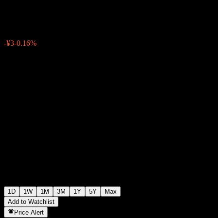
¥1,923
1
-¥3
-0.16%
Friday 06:30
1D
1W
1M
3M
1Y
5Y
Max
Add to Watchlist
Price Alert