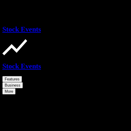
Stock Events
Stock Events
Features
Business
More