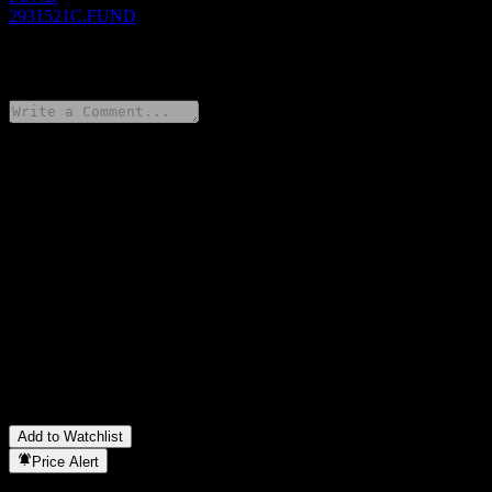
2931521C.FUND
0 Comments
Share your thoughts
FAQ
What is Nissay SDGs Income Fund Expected Dividend Offer
Hedged stock price today?
▼
What is Nissay SDGs Income Fund Expected Dividend Offer
Hedged stock ticker?
▼
In which sector is Nissay SDGs Income Fund Expected Dividend
Offer Hedged located?
▼
When did Nissay SDGs Income Fund Expected Dividend Offer
Hedged complete a stock split?
▼
Add to Watchlist
Price Alert