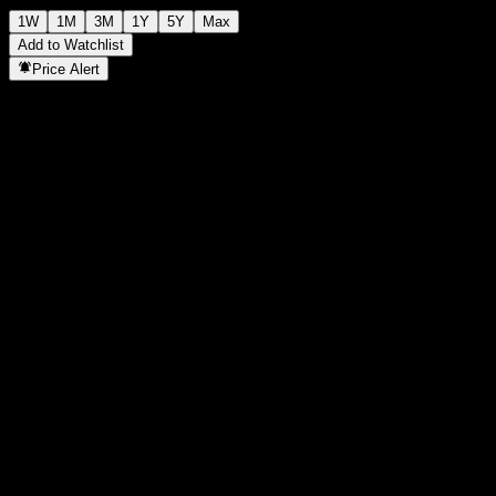
1W
1M
3M
1Y
5Y
Max
Add to Watchlist
Price Alert
Statistics
Day High
7,970
Day Low
7,970
52W High
8,211
52W Low
7,934
Volume
-
Avg. Volume
-
Mkt Cap
0
P/E Ratio
-
Dividend Yield