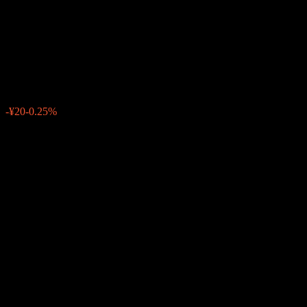
Expected Dividend Offer
Hedged
¥7,970
0
-¥20
-0.25%
Past Week