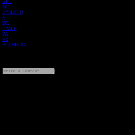
STU
DE
2JV1.STU
F
DE
2JV1.F
PA
FR
ALEMV.PA
0 Comments
Share your thoughts
FAQ
What is Emova Group stock price today?
▼
What is Emova Group stock ticker?
▼
What is Emova Group market cap?
▼
What is Emova Group revenue for the last year?
▼