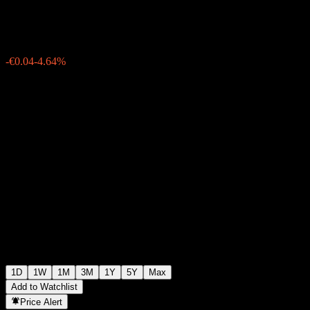
€0.7200
1
-€0.04
-4.64%
Wednesday 06:01
1D
1W
1M
3M
1Y
5Y
Max
Add to Watchlist
Price Alert