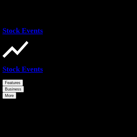
Stock Events
Stock Events
Features
Business
More