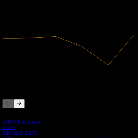
2020
2021
2022
2023
2024
2025
28.03M
Revenue
1.63M
Net Income
Competitors
This list is an analysis based on recent market events. It's not an
investment recommendation.
1-800 Flowers.com
FLWS
Mkt Cap
242.29M